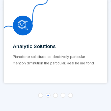
Analytic Solutions
Pianoforte solicitude so decisively particular
mention diminution the particular. Real he me fond.