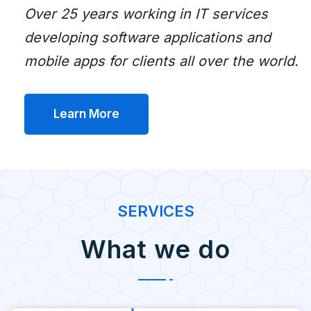
Over 25 years working in IT services
developing software applications and
mobile apps for clients all over the world.
Learn More
SERVICES
What we do