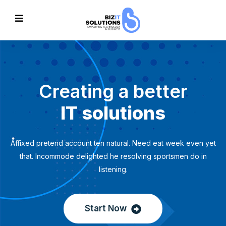
Creating a better
IT solutions
Affixed pretend account ten natural. Need eat week even yet
that. Incommode delighted he resolving sportsmen do in
listening.
Start Now