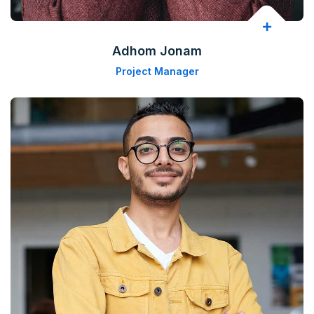
Adhom Jonam
Project Manager