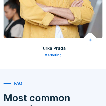
Turka Pruda
Marketing
FAQ
Most common