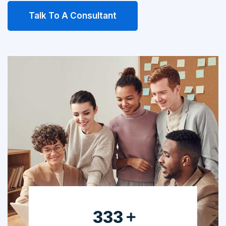
Talk To A Consultant
525