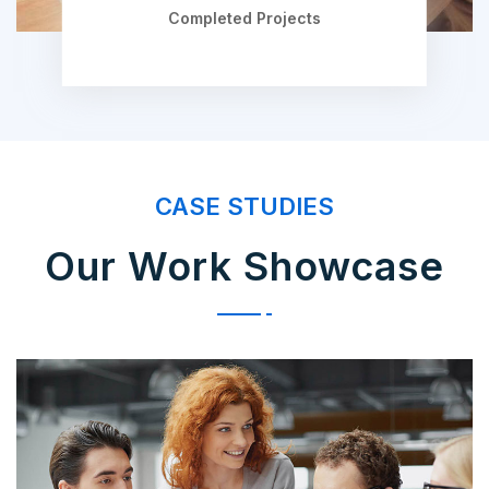
Completed Projects
CASE STUDIES
Our Work Showcase