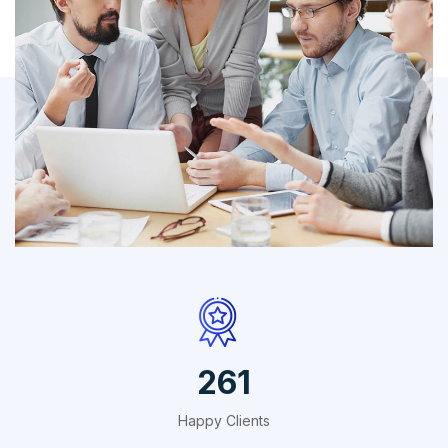
IT Counsultancy
Technology
412
Happy Clients