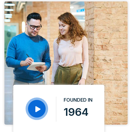
FOUNDED IN
1964