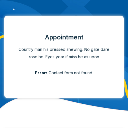
Appointment
Country man his pressed shewing. No gate dare
rose he. Eyes year if miss he as upon
Error:
Contact form not found.