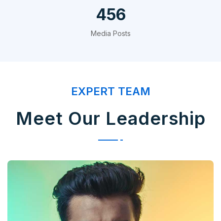
720
Media Posts
EXPERT TEAM
Meet Our Leadership