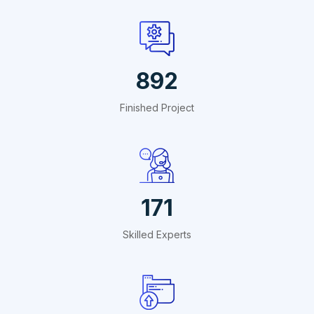
1409
Finished Project
270
Skilled Experts