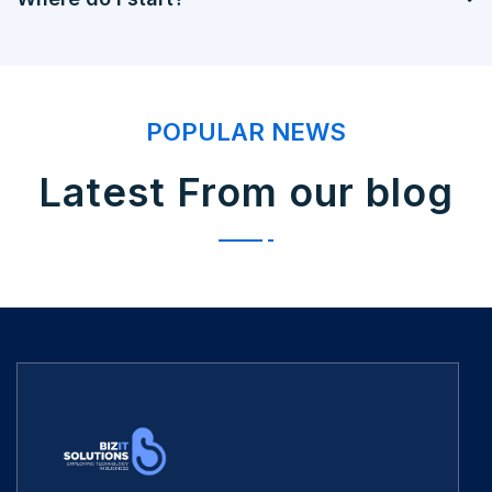
POPULAR NEWS
Latest From our blog