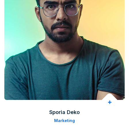
Sporia Deko
Marketing