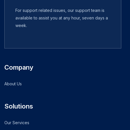
For support related issues, our support team is
available to assist you at any hour, seven days a
week.
Company
About Us
Solutions
Our Services