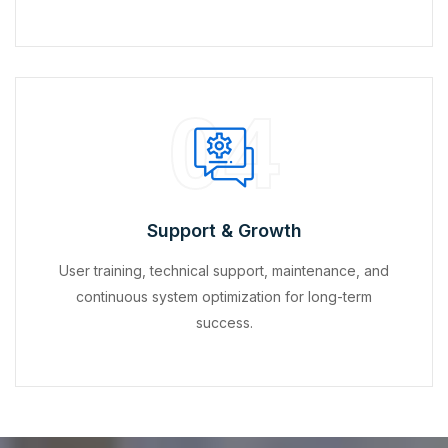
04
Support & Growth
User training, technical support, maintenance, and
continuous system optimization for long-term
success.