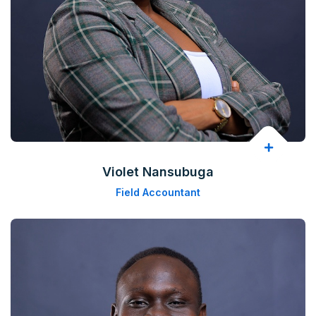
Violet Nansubuga
Field Accountant