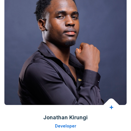
Jonathan Kirungi
Developer