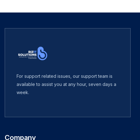
For support related issues, our support team is
available to assist you at any hour, seven days a
week.
Company