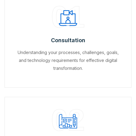
01
Consultation
Understanding your processes, challenges, goals,
and technology requirements for effective digital
transformation.
02