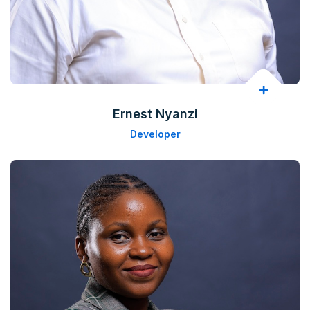
Ernest Nyanzi
Developer