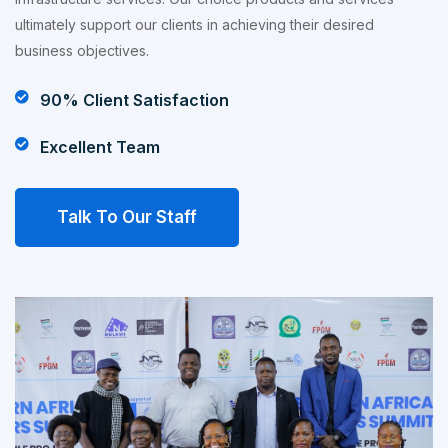
ultimately support our clients in achieving their desired
business objectives.
90% Client Satisfaction
Excellent Team
Talk To Our Staff