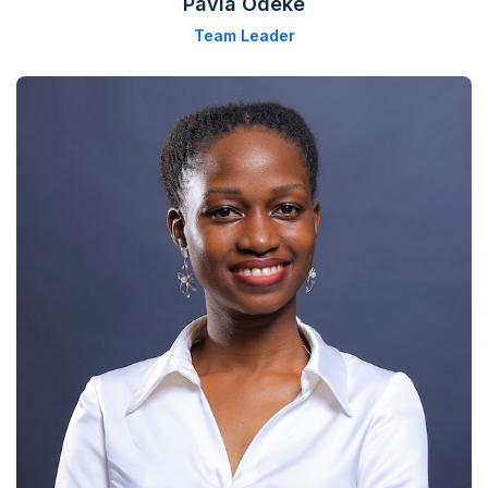
Pavia Odeke
Team Leader