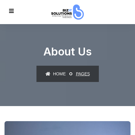
About Us
HOME
PAGES