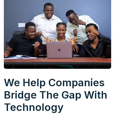
We Help Companies
Bridge The Gap With
Technology