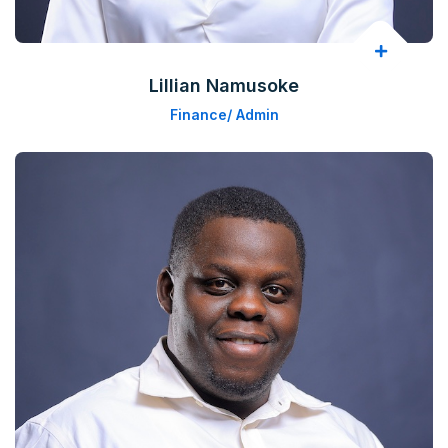
Lillian Namusoke
Finance/ Admin