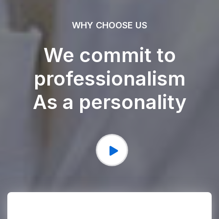
WHY CHOOSE US
We commit to
professionalism
As a personality