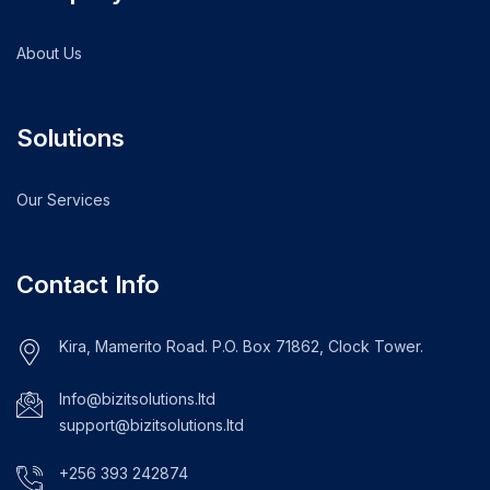
About Us
Solutions
Our Services
Contact Info
Kira, Mamerito Road. P.O. Box 71862, Clock Tower.
Info@bizitsolutions.ltd
support@bizitsolutions.ltd
+256 393 242874