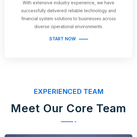
With extensive industry experience, we have
successfully delivered reliable technology and
financial system solutions to businesses across
diverse operational environments.
START NOW
EXPERIENCED TEAM
Meet Our Core Team