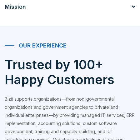
Mission
OUR EXPERIENCE
Trusted by 100+
Happy Customers
Bizit supports organizations—from non-governmental
organizations and government agencies to private and
individual enterprises—by providing managed IT services, ERP
implementation, accounting solutions, custom software
development, training and capacity building, and ICT
infrastructure services. Our choice products and services