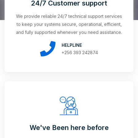
24/7 Customer support
We provide reliable 24/7 technical support services
to keep your systems secure, operational, efficient,
and fully supported whenever you need assistance.
HELPLINE
+256 393 242874
We've Been here before