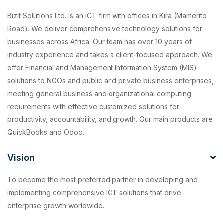
Bizit Solutions Ltd. is an ICT firm with offices in Kira (Mamerito
Road). We deliver comprehensive technology solutions for
businesses across Africa. Our team has over 10 years of
industry experience and takes a client-focused approach. We
offer Financial and Management Information System (MIS)
solutions to NGOs and public and private business enterprises,
meeting general business and organizational computing
requirements with effective customized solutions for
productivity, accountability, and growth. Our main products are
QuickBooks and Odoo.
Vision
To become the most preferred partner in developing and
implementing comprehensive ICT solutions that drive
enterprise growth worldwide.