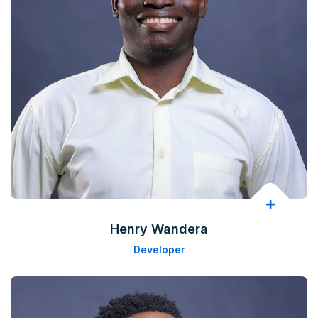
Henry Wandera
Developer