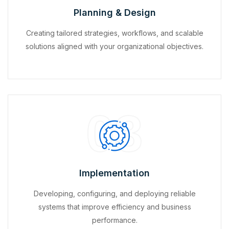
Planning & Design
Creating tailored strategies, workflows, and scalable
solutions aligned with your organizational objectives.
03
Implementation
Developing, configuring, and deploying reliable
systems that improve efficiency and business
performance.