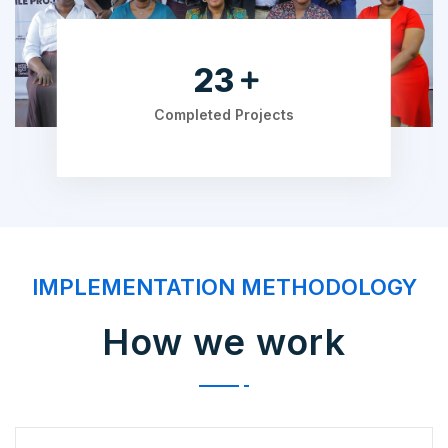
36
Completed Projects
IMPLEMENTATION METHODOLOGY
How we work