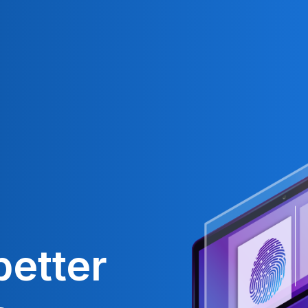
better