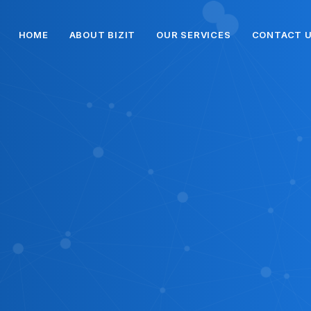
HOME
ABOUT BIZIT
OUR SERVICES
CONTACT 