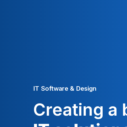
IT Software & Design
Creating a 