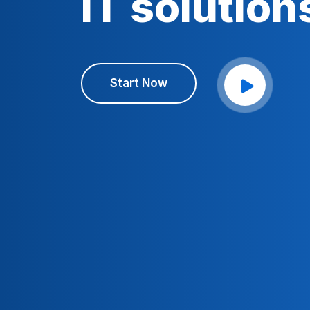
IT solution
Start Now