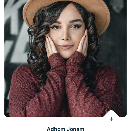
Adhom Jonam