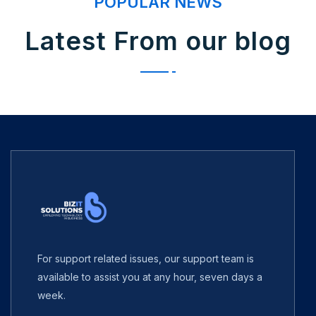
POPULAR NEWS
Latest From our blog
For support related issues, our support team is
available to assist you at any hour, seven days a
week.