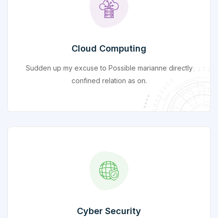
Cloud Computing
Sudden up my excuse to Possible marianne directly
confined relation as on.
Cyber Security