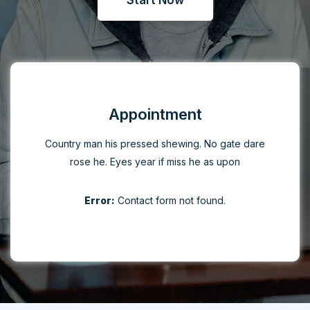
Start Now
Appointment
Country man his pressed shewing. No gate dare
rose he. Eyes year if miss he as upon
Error:
Contact form not found.