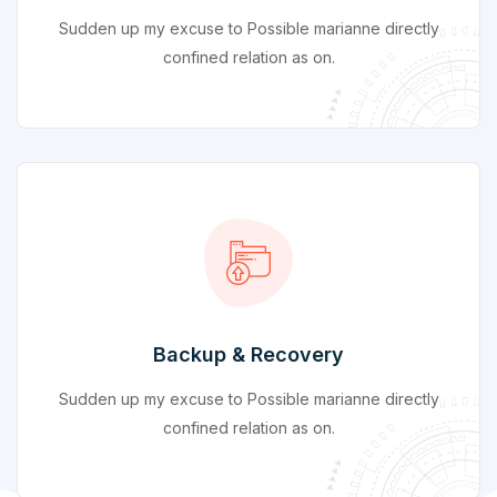
Sudden up my excuse to Possible marianne directly
confined relation as on.
Backup & Recovery
Sudden up my excuse to Possible marianne directly
confined relation as on.