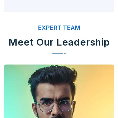
EXPERT TEAM
Meet Our Leadership