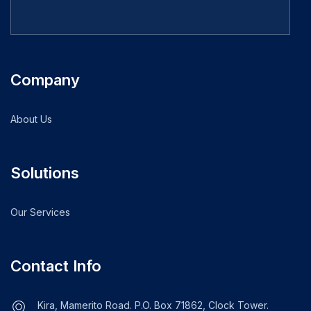
Company
About Us
Solutions
Our Services
Contact Info
Kira, Mamerito Road. P.O. Box 71862, Clock Tower.