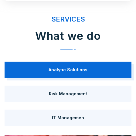
SERVICES
What we do
Analytic Solutions
Risk Management
IT Managemen