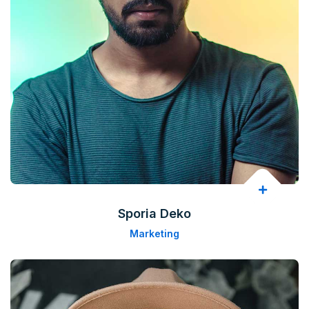
Sporia Deko
Marketing