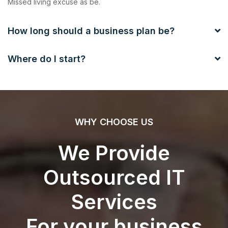
Missed living excuse as be.
How long should a business plan be?
Where do I start?
WHY CHOOSE US
We Provide
Outsourced IT
Services
For your business