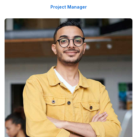
Project Manager