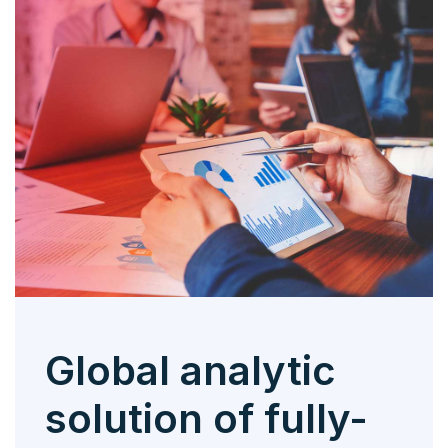
Global analytic
solution of fully-