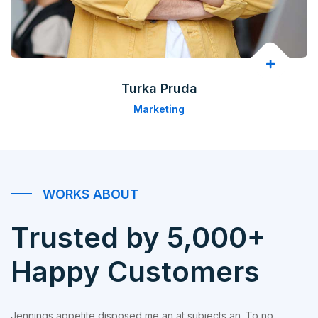
Turka Pruda
Marketing
WORKS ABOUT
Trusted by 5,000+
Happy Customers
Jennings appetite disposed me an at subjects an. To no