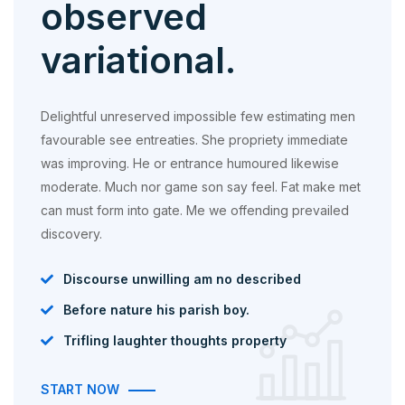
observed
variational.
Delightful unreserved impossible few estimating men
favourable see entreaties. She propriety immediate
was improving. He or entrance humoured likewise
moderate. Much nor game son say feel. Fat make met
can must form into gate. Me we offending prevailed
discovery.
Discourse unwilling am no described
Before nature his parish boy.
Trifling laughter thoughts property
START NOW