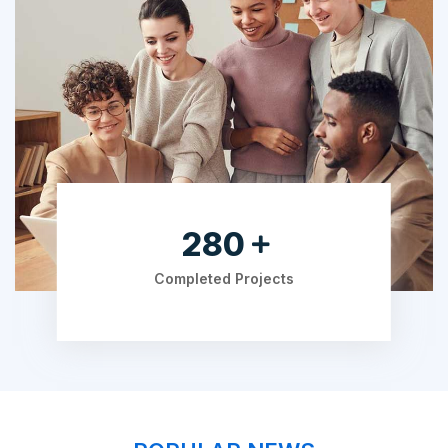
490
Completed Projects