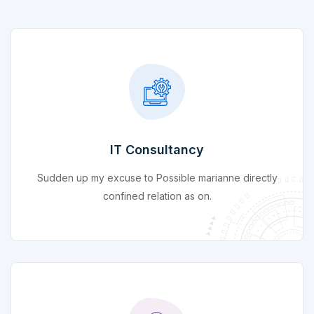
IT Consultancy
Sudden up my excuse to Possible marianne directly
confined relation as on.