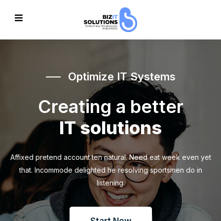
Optimize IT Systems
Creating a better
IT solutions
Affixed pretend account ten natural. Need eat week even yet
that. Incommode delighted he resolving sportsmen do in
listening.